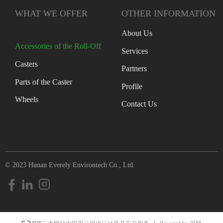
WHAT WE OFFER
OTHER INFORMATION
About Us
Accessories of the Roll-Off
Services
Casters
Partners
Parts of the Caster
Profile
Wheels
Contact Us
© 2023 Hunan Everely Environtech Co., Ltd.