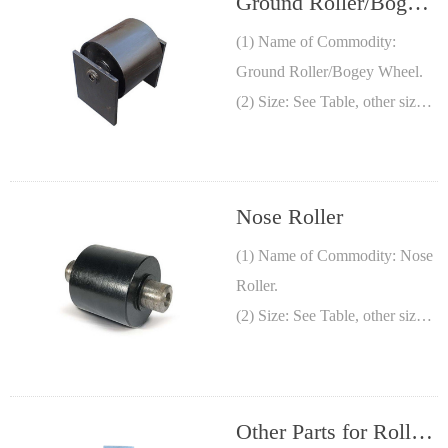
Ground Roller/Bogey
Wheel
(1) Name of Commodity:
Ground Roller/Bogey Wheel.
(2) Size: See Table, other sizes
are available.
(3) Material: Steel pipe.
Nose Roller
(1) Name of Commodity: Nose
Roller.
(2) Size: See Table, other sizes
are available.
(3) Material: Cast Semi-
steel/Steel.
Other Parts for Roll-