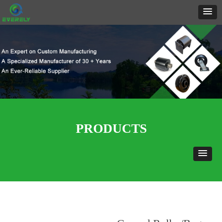
PRODUCTS