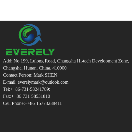
Add: No.199, Lulong Road, Changsha Hi-tech Development Zone,
Changsha, Hunan, China, 410000
Contact Person: Mark SHEN
E-mail: everelymark@outlook.com
Tel:++86-731-58241789;
Fax:++86-731-58531810
Cell Phone:++86-15773288411