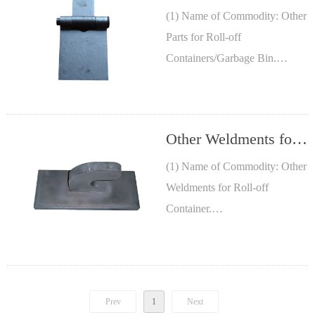
off
(1) Name of Commodity: Other
Parts for Roll-off
Containers/Garbage
Containers/Garbage Bin.
Bin
(2) Size: See Table, other sizes
are available.
(3) Material: Low Carbon steel.
Other Weldments for
Roll-off Container
(1) Name of Commodity: Other
Weldments for Roll-off
Container.
(2) Size: Custom
manufacturing.
(3) Material: Low Carbon steel.
Prev
1
Next