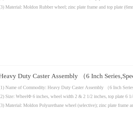
(3) Material: Moldon Rubber wheel; zinc plate frame and top plate (6m
Heavy Duty Caster Assembly （6 Inch Series,Sp
(1) Name of Commodity: Heavy Duty Caster Assembly （6 Inch Serie
(2) Size: WheelΦ 6 inches, wheel width 2 & 2 1/2 inches, top plate 6 1/
(3) Material: Moldon Polyurethane wheel (selective); zinc plate frame a