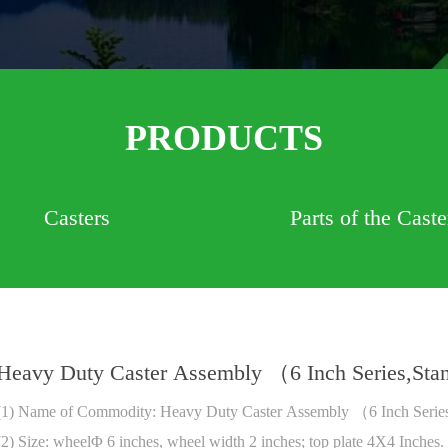
PRODUCTS
Casters
Parts of the Caste
Heavy Duty Caster Assembly （6 Inch Series,St
(1) Name of Commodity: Heavy Duty Caster Assembly （6 Inch Serie
(2) Size: wheelΦ 6 inches, wheel width 2 inches; top plate 4X4 Inches.