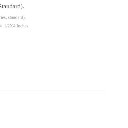
tandard).
es, standard).
 4 1/2X4 Inches.