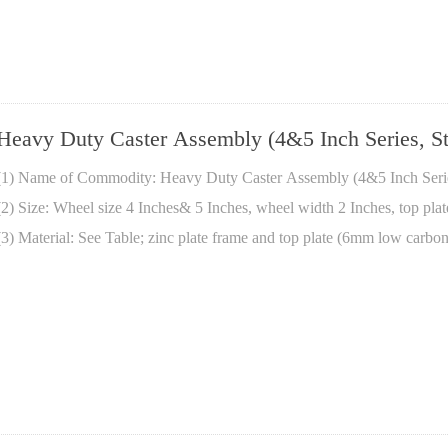
Heavy Duty Caster Assembly (4&5 Inch Series, St
(1) Name of Commodity: Heavy Duty Caster Assembly (4&5 Inch Series
(2) Size: Wheel size 4 Inches& 5 Inches, wheel width 2 Inches, top pla
(3) Material: See Table; zinc plate frame and top plate (6mm low carbon 