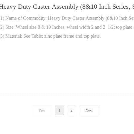
Heavy Duty Caster Assembly (8&10 Inch Series, S
(1) Name of Commodity: Heavy Duty Caster Assembly (8&10 Inch Seri
(2) Size: Wheel size 8 & 10 Inches, wheel width 2 and 2 1/2; top plate
(3) Material: See Table; zinc plate frame and top plate.
Prev
1
2
Next