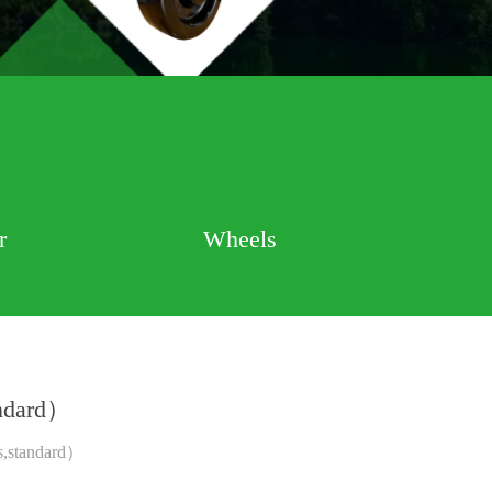
r
Wheels
andard）
s,standard）