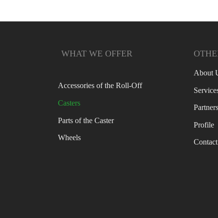
WHAT WE OFFER
OTHER
About 
Accessories of the Roll-Off
Service
Casters
Partner
Parts of the Caster
Profile
Wheels
Contact