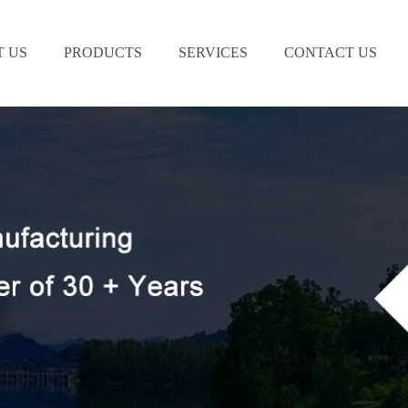
 US
PRODUCTS
SERVICES
CONTACT US