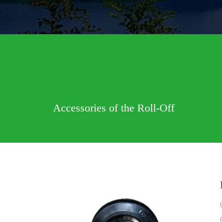
Accessories of the Roll-Off