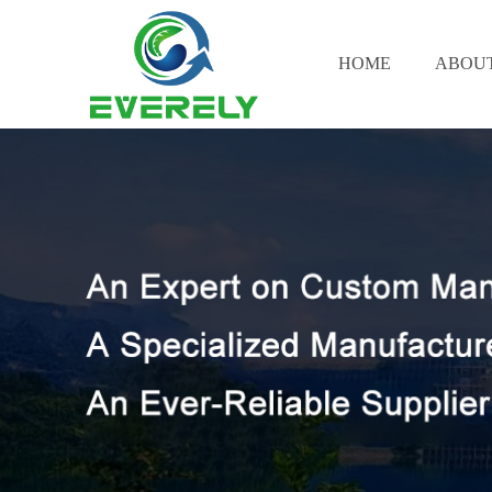
HOME
ABOUT