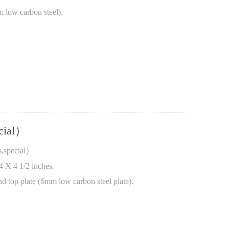
m low carbon steel).
ecial）
s,special）
4 X 4 1/2 inches.
nd top plate (6mm low carbon steel plate).