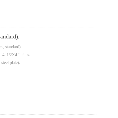
andard).
, standard).
te 4 1/2X4 Inches.
steel plate).