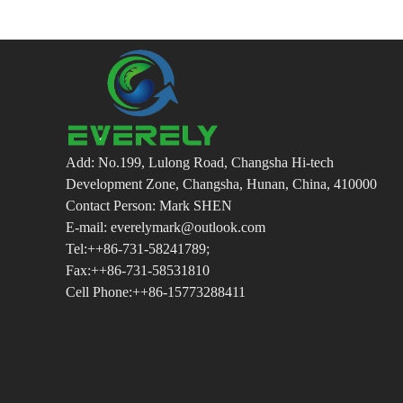
Add: No.199, Lulong Road, Changsha Hi-tech
Development Zone, Changsha, Hunan, China, 410000
Contact Person: Mark SHEN
E-mail: everelymark@outlook.com
Tel:++86-731-58241789;
Fax:++86-731-58531810
Cell Phone:++86-15773288411