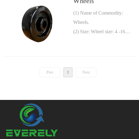
Wheels
(1) Name of Commodity:
Wheels.
(2) Size: Wheel size: 4 -16
Inches, wheel width: 1 1/2 – 4
Inches.
(3) Material: See Figures.
Prev
1
Next