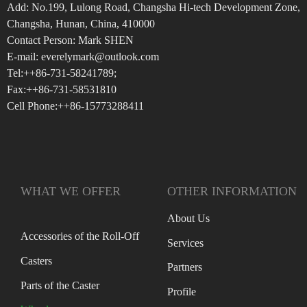
Add: No.199, Lulong Road, Changsha Hi-tech Development Zone,
Changsha, Hunan, China, 410000
Contact Person: Mark SHEN
E-mail: everelymark@outlook.com
Tel:++86-731-58241789;
Fax:++86-731-58531810
Cell Phone:++86-15773288411
WHAT WE OFFER
OTHER INFORMATION
About Us
Accessories of the Roll-Off
Services
Casters
Partners
Parts of the Caster
Profile