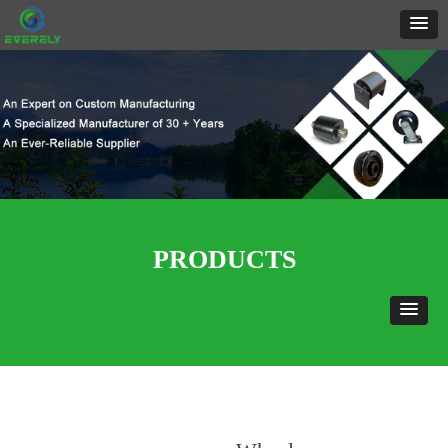
PRODUCTS